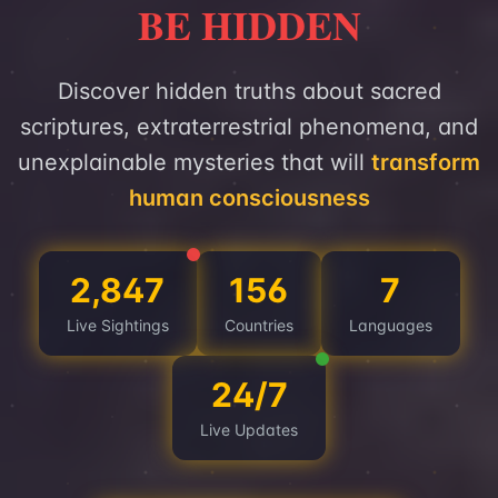
BE HIDDEN
Discover hidden truths about sacred
scriptures, extraterrestrial phenomena, and
unexplainable mysteries that will
transform
human consciousness
2,847
156
7
Live Sightings
Countries
Languages
24/7
Live Updates