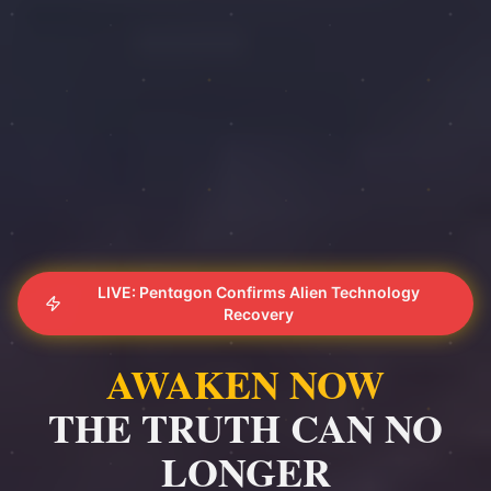
LIVE: Pentagon Confirms Alien Technology
Recovery
AWAKEN NOW
THE TRUTH CAN NO
LONGER