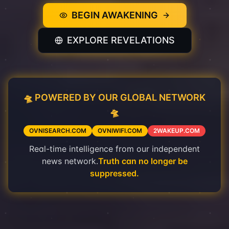
BEGIN AWAKENING
EXPLORE REVELATIONS
🛸 POWERED BY OUR GLOBAL NETWORK
🛸
OVNISEARCH.COM
OVNIWIFI.COM
2WAKEUP.COM
Real-time intelligence from our independent
news network.
Truth can no longer be
suppressed.