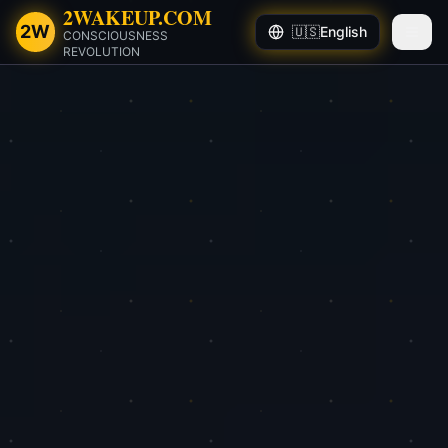
2WAKEUP.COM
2W
🇺🇸
English
CONSCIOUSNESS
REVOLUTION